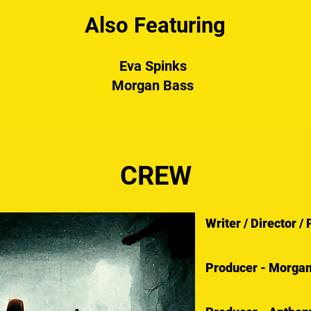
Also Featuring
Eva Spinks
Morgan Bass
CREW
Writer / Director 
Producer - Morga