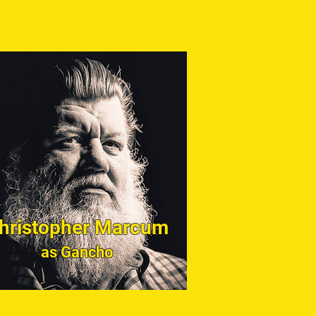
hristopher Marcum
as Gancho