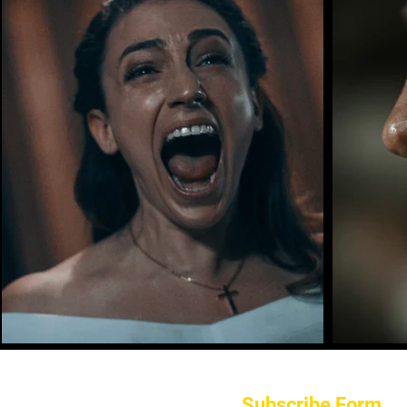
Subscribe Form