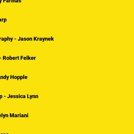
y Farinas
arp
graphy - Jason Kraynek
- Robert Felker
Andy Hopple
 - Jessica Lynn
lyn Mariani