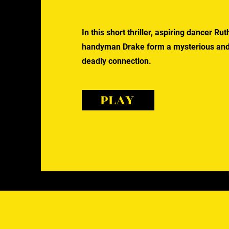
In this short thriller, aspiring dancer R
handyman Drake form a mysterious an
deadly connection.
PLAY