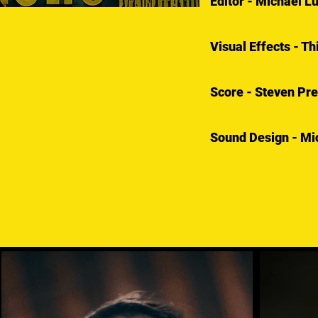
Editor - Michael L
Visual Effects - T
Score - Steven Pre
Sound Design - Mic