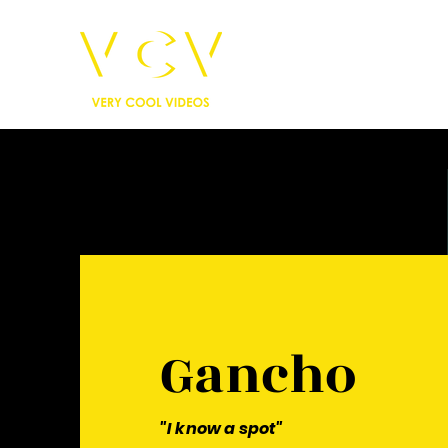
Gancho
"I know a spot"