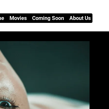
me
Movies
Coming Soon
About Us