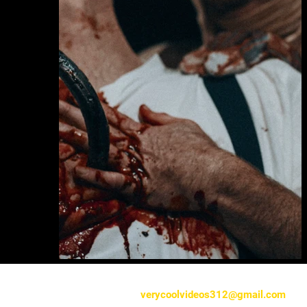
verycoolvideos312@gmail.com