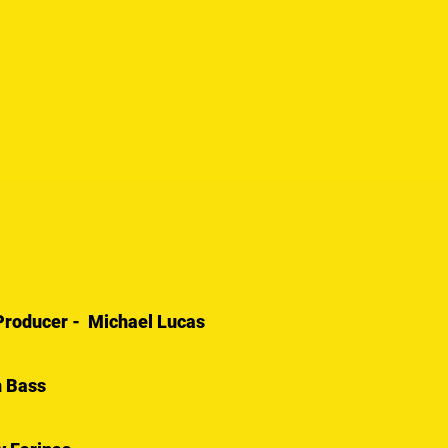
/ Producer - Michael Lucas
n Bass