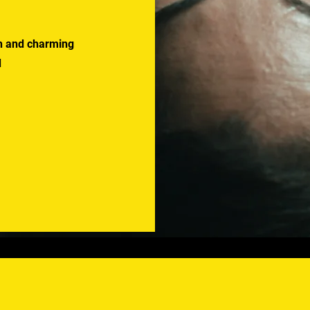
uth and charming
d