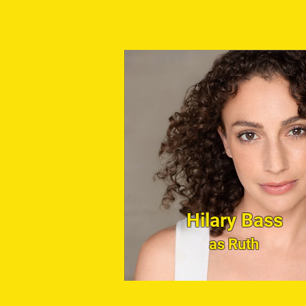
Hilary Bass
as Ruth