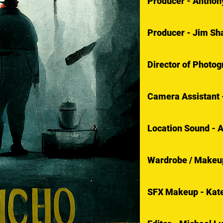
Producer - Anthon
Producer - Jim Sh
Director of Photo
Camera Assistant 
Location Sound - 
Wardrobe / Makeup
SFX Makeup - Kate