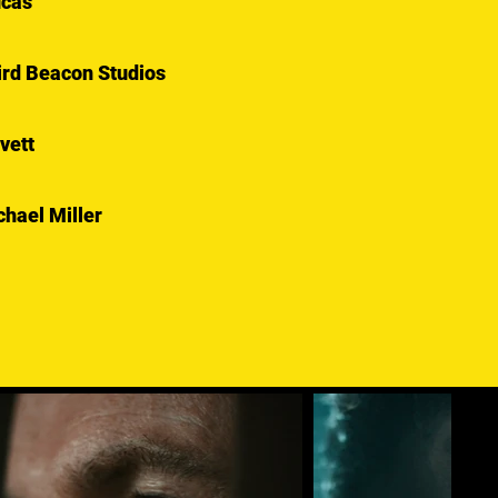
ucas
hird Beacon Studios
vett
hael Miller