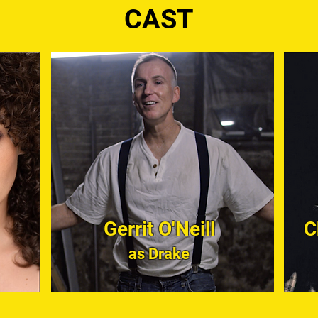
CAST
Gerrit O'Neill
C
as Drake